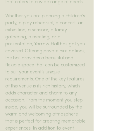
that caters to a wide range of needs.
Whether you are planning a children’s 
party, a play rehearsal, a concert, an 
exhibition, a seminar, a family 
gathering, a meeting, or a 
presentation, Yarrow Hall has got you 
covered. Offering private hire options, 
the hall provides a beautiful and 
flexible space that can be customized 
to suit your event’s unique 
requirements. One of the key features 
of this venue is its rich history, which 
adds character and charm to any 
occasion. From the moment you step 
inside, you will be surrounded by the 
warm and welcoming atmosphere 
that is perfect for creating memorable 
experiences. In addition to event 