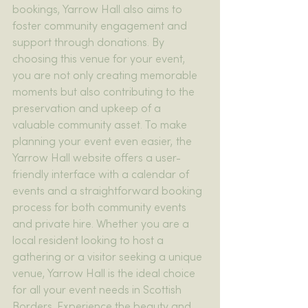
bookings, Yarrow Hall also aims to 
foster community engagement and 
support through donations. By 
choosing this venue for your event, 
you are not only creating memorable 
moments but also contributing to the 
preservation and upkeep of a 
valuable community asset. To make 
planning your event even easier, the 
Yarrow Hall website offers a user-
friendly interface with a calendar of 
events and a straightforward booking 
process for both community events 
and private hire. Whether you are a 
local resident looking to host a 
gathering or a visitor seeking a unique 
venue, Yarrow Hall is the ideal choice 
for all your event needs in Scottish 
Borders. Experience the beauty and 