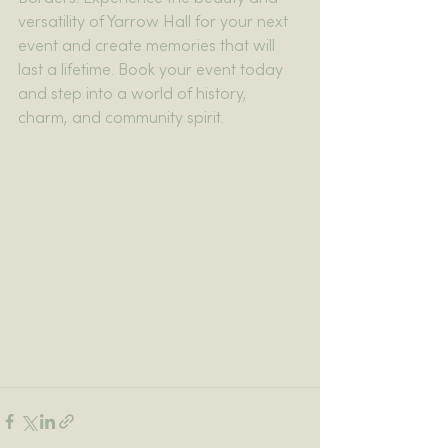
versatility of Yarrow Hall for your next 
event and create memories that will 
last a lifetime. Book your event today 
and step into a world of history, 
charm, and community spirit.