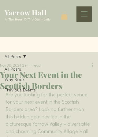
Yarrow Hall
At The Heart Of The Community
Post
All Posts
Nov 30, 2024
2 min read
All Posts
Your Next Event in the
Why Book
Scottish Borders
Previous Events
Are you looking for the perfect venue 
for your next event in the Scottish 
Borders area? Look no further than 
this hidden gem nestled in the 
picturesque Yarrow Valley – a versatile 
and charming Community Village Hall 