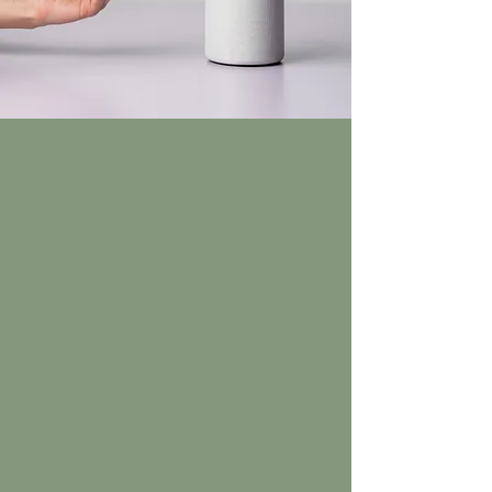
Derek Wells
18 Mar 2023
This is placeholder text. To
change this content, double-
click on the element and click
Change Content.
This is placeholder text. To change this 
content, double-click on the element and 
click Change Content. Want to view and 
manage all your collections? Click on the 
Content Manager button in the Add 