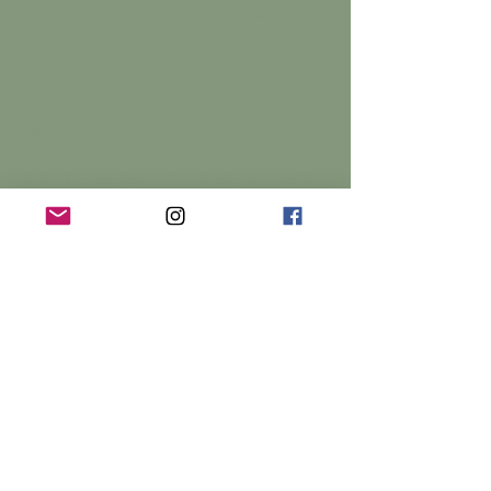
panel on the left. Here, you can make 
changes to your content, add new fields, 
create dynamic pages and more.
Your collection is already set up for you 
with fields and content. Add your own 
content or import it from a CSV file. Add 
fields for any type of content you want to 
display, such as rich text, images, and 
videos. Be sure to click Sync after making 
changes in a collection, so visitors can 
see your newest content on your live site. 
Previous
Next
© 2026 Yarrow Hall,
Yarrow Hall,
Yarrow Feus, Scottish Borders,
TD7 5NE