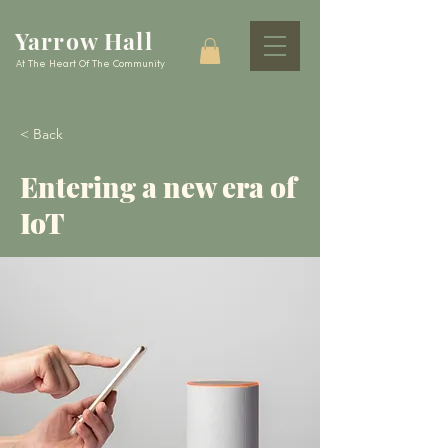
Yarrow Hall
At The Heart Of The Community
< Back
Entering a new era of
IoT