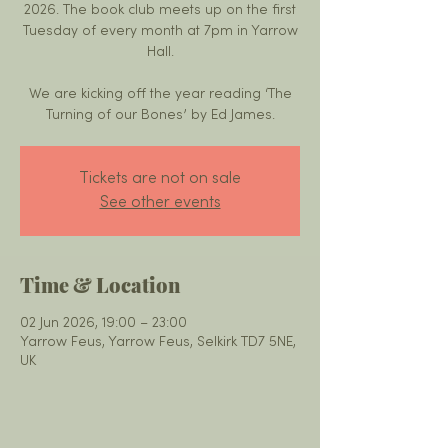
2026. The book club meets up on the first
Tuesday of every month at 7pm in Yarrow
Hall.
We are kicking off the year reading ‘The
Turning of our Bones’ by Ed James.
Tickets are not on sale
See other events
Time & Location
02 Jun 2026, 19:00 – 23:00
Yarrow Feus, Yarrow Feus, Selkirk TD7 5NE,
UK