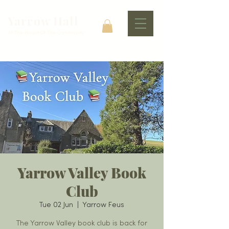
Yarrow Hall
At The Heart Of The Community
Yarrow Valley Book
Club
Tue 02 Jun
  |  
Yarrow Feus
The Yarrow Valley book club is back for