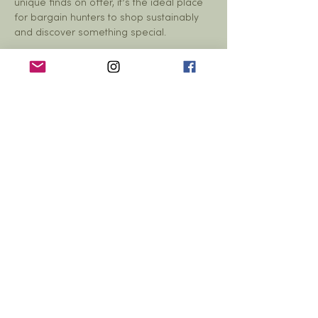
unique finds on offer, it’s the ideal place 
for bargain hunters to shop sustainably 
and discover something special.
Tabletop reservations are just £5 each
—
then sell as much as you can!…
Show More
Share this event