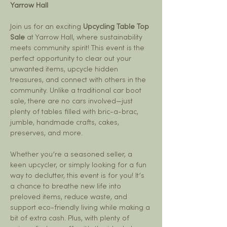
Yarrow Hall
Join us for an exciting 
Upcycling Table Top 
Sale
 at Yarrow Hall, where sustainability 
meets community spirit! This event is the 
perfect opportunity to clear out your 
unwanted items, upcycle hidden 
treasures, and connect with others in the 
community. Unlike a traditional car boot 
sale, there are no cars involved—just 
plenty of tables filled with bric-a-brac, 
jumble, handmade crafts, cakes, 
preserves, and more.
Whether you’re a seasoned seller, a 
keen upcycler, or simply looking for a fun 
way to declutter, this event is for you! It’s 
a chance to breathe new life into 
preloved items, reduce waste, and 
support eco-friendly living while making a 
bit of extra cash. Plus, with plenty of 