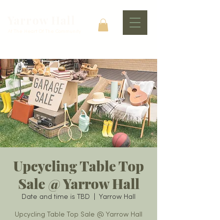
Yarrow Hall
At The Heart Of The Community
Upcycling Table Top
Sale @ Yarrow Hall
Date and time is TBD
  |  
Yarrow Hall
Upcycling Table Top Sale @ Yarrow Hall