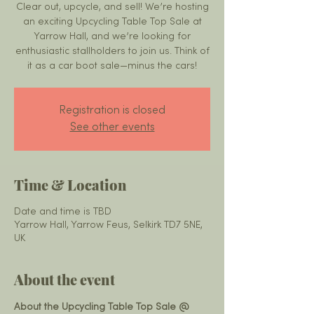
Clear out, upcycle, and sell! We’re hosting
an exciting Upcycling Table Top Sale at
Yarrow Hall, and we’re looking for
enthusiastic stallholders to join us. Think of
it as a car boot sale—minus the cars!
Registration is closed
See other events
Time & Location
Date and time is TBD
Yarrow Hall, Yarrow Feus, Selkirk TD7 5NE,
UK
About the event
About the Upcycling Table Top Sale @ 