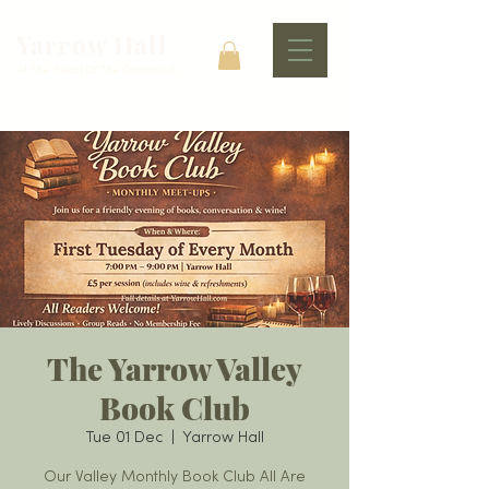
Yarrow Hall
At The Heart Of The Community
The Yarrow Valley
Book Club
Tue 01 Dec
  |  
Yarrow Hall
Our Valley Monthly Book Club All Are