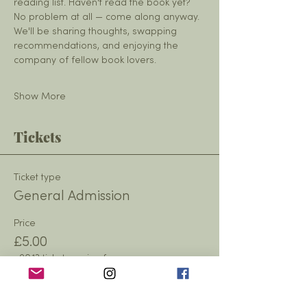
reading list. Haven't read the book yet? 
No problem at all — come along anyway. 
We'll be sharing thoughts, swapping 
recommendations, and enjoying the 
company of fellow book lovers.
Show More
Tickets
Ticket type
General Admission
Price
£5.00
+£0.13 ticket service fee
Quantity