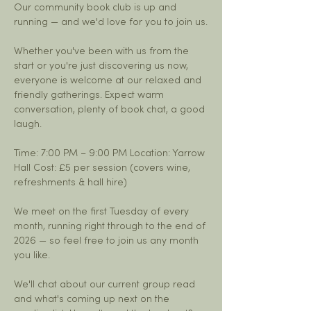
Our community book club is up and 
running — and we'd love for you to join us.
Whether you've been with us from the 
start or you're just discovering us now, 
everyone is welcome at our relaxed and 
friendly gatherings. Expect warm 
conversation, plenty of book chat, a good 
laugh.
Time: 7:00 PM – 9:00 PM Location: Yarrow 
Hall Cost: £5 per session (covers wine, 
refreshments & hall hire)
We meet on the first Tuesday of every 
month, running right through to the end of 
2026 — so feel free to join us any month 
you like.
We'll chat about our current group read 
and what's coming up next on the 