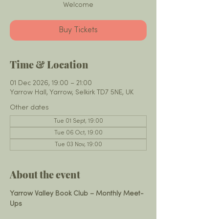
Welcome
Buy Tickets
Time & Location
01 Dec 2026, 19:00 – 21:00
Yarrow Hall, Yarrow, Selkirk TD7 5NE, UK
Other dates
Tue 01 Sept, 19:00
Tue 06 Oct, 19:00
Tue 03 Nov, 19:00
About the event
Yarrow Valley Book Club – Monthly Meet-
Ups