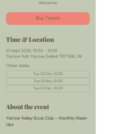
Welcome
Buy Tickets
Time & Location
01 Sept 2026, 19:00 – 21:00
Yarrow Hall, Yarrow, Selkirk TD7 5NE, UK
Other dates
Tue 06 Oct, 19:00
Tue 03 Nov, 19:00
Tue 01 Dec, 19:00
About the event
Yarrow Valley Book Club – Monthly Meet-
Ups