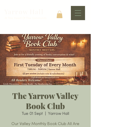
Yarrow Hall
At The Heart Of The Community
The Yarrow Valley
Book Club
Tue 01 Sept
  |  
Yarrow Hall
Our Valley Monthly Book Club All Are