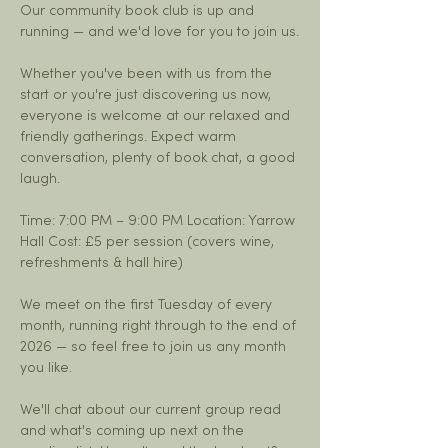
Our community book club is up and 
running — and we'd love for you to join us.
Whether you've been with us from the 
start or you're just discovering us now, 
everyone is welcome at our relaxed and 
friendly gatherings. Expect warm 
conversation, plenty of book chat, a good 
laugh.
Time: 7:00 PM – 9:00 PM Location: Yarrow 
Hall Cost: £5 per session (covers wine, 
refreshments & hall hire)
We meet on the first Tuesday of every 
month, running right through to the end of 
2026 — so feel free to join us any month 
you like.
We'll chat about our current group read 
and what's coming up next on the 