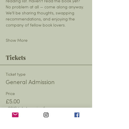
reading list. Haven't read the book yet? 
No problem at all — come along anyway. 
We'll be sharing thoughts, swapping 
recommendations, and enjoying the 
company of fellow book lovers.
Show More
Tickets
Ticket type
General Admission
Price
£5.00
+£0.13 ticket service fee
Quantity