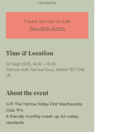
residents
Tickets are not on sale
See other events
Time & Location
03 Sept 2025, 14:30 – 15:30
Yarrow Hall, Yarrow Feus, Selkirk TD7 5NE,
UK
About the event
☕️💬 
The Yarrow Valley First Wednesday 
Club
 💬☕️
A friendly monthly meet-up for valley 
residents