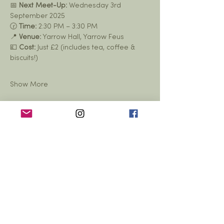
📅 
Next Meet-Up:
 Wednesday 3rd 
September 2025
🕝 
Time:
 2:30 PM – 3:30 PM
📍 
Venue:
 Yarrow Hall, Yarrow Feus
💷 
Cost:
 Just £2 (includes tea, coffee & 
biscuits!)
Show More
Share this event