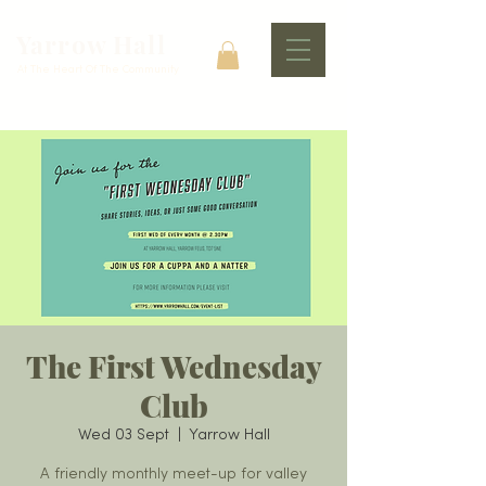
Yarrow Hall
At The Heart Of The Community
The First Wednesday
Club
Wed 03 Sept
  |  
Yarrow Hall
A friendly monthly meet-up for valley