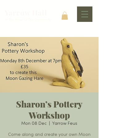
Yarrow Hall
At The Heart Of The Community
Sharon’s Pottery
Workshop
Mon 08 Dec
  |  
Yarrow Feus
Come along and create your own Moon