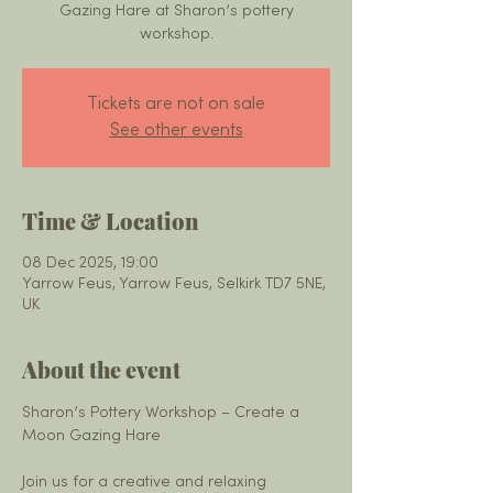
Gazing Hare at Sharon’s pottery
workshop.
Tickets are not on sale
See other events
Time & Location
08 Dec 2025, 19:00
Yarrow Feus, Yarrow Feus, Selkirk TD7 5NE,
UK
About the event
Sharon’s Pottery Workshop – Create a 
Moon Gazing Hare
Join us for a creative and relaxing 