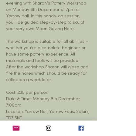
evening with Sharon’s Pottery Workshop 
on Monday 8th December at 7pm at 
Yarrow Hall. In this hands-on session, 
you’ll be guided step-by-step to sculpt 
your very own Moon Gazing Hare.
The workshop is suitable for all abilities – 
whether you’re a complete beginner or 
have some pottery experience. All 
materials and tools will be provided. 
After the workshop Sharon will glaze and 
fire the hares which should be ready for 
collection a week later. 
Cost: £35 per person
Date & Time: Monday 8th December, 
7:00pm
Location: Yarrow Hall, Yarrow Feus, Selkirk, 
TD7 5NE 
Show More