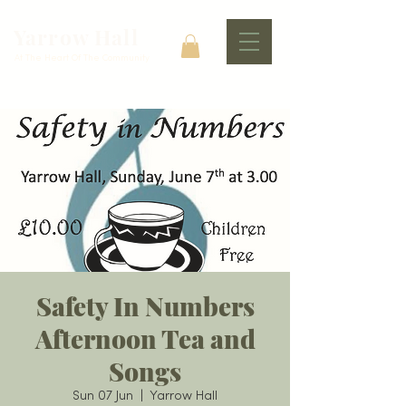
Yarrow Hall
At The Heart Of The Community
Safety In Numbers
Afternoon Tea and
Songs
Sun 07 Jun
  |  
Yarrow Hall