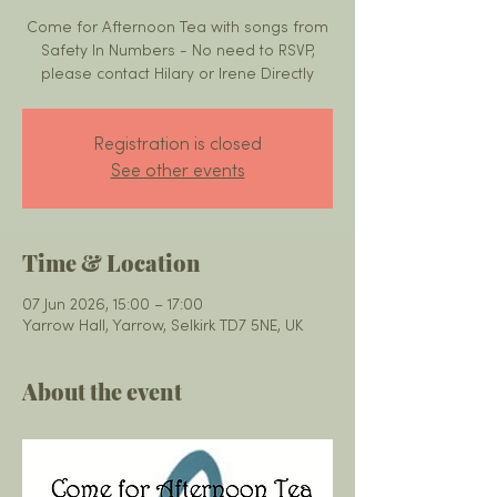
Come for Afternoon Tea with songs from
Safety In Numbers - No need to RSVP,
please contact Hilary or Irene Directly
Registration is closed
See other events
Time & Location
07 Jun 2026, 15:00 – 17:00
Yarrow Hall, Yarrow, Selkirk TD7 5NE, UK
About the event