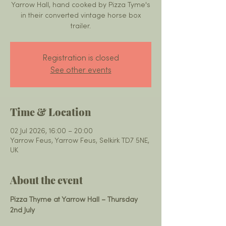
Yarrow Hall, hand cooked by Pizza Tyme's
in their converted vintage horse box
trailer.
Registration is closed
See other events
Time & Location
02 Jul 2026, 16:00 – 20:00
Yarrow Feus, Yarrow Feus, Selkirk TD7 5NE,
UK
About the event
Pizza Thyme at Yarrow Hall – Thursday 
2nd July