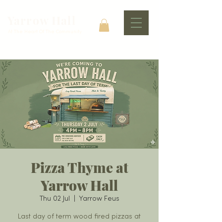
Yarrow Hall
At The Heart Of The Community
Pizza Thyme at
Yarrow Hall
Thu 02 Jul
  |  
Yarrow Feus
Last day of term wood fired pizzas at