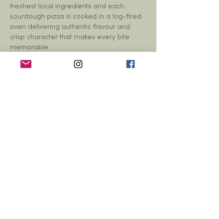
freshest local ingredients and each 
sourdough pizza is cooked in a log-fired 
oven delivering authentic flavour and 
crisp character that makes every bite 
memorable.
A bar will also be open throughout the 
event, in the hall serving alcoholic and…
Show More
Share this event