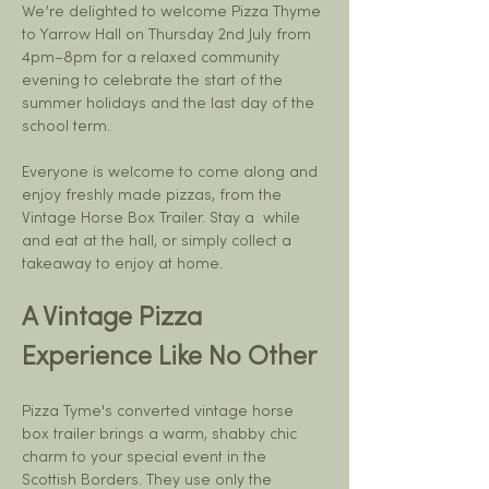
We’re delighted to welcome Pizza Thyme 
to Yarrow Hall on Thursday 2nd July from 
4pm–8pm for a relaxed community 
evening to celebrate the start of the 
summer holidays and the last day of the 
school term.
Everyone is welcome to come along and 
enjoy freshly made pizzas, from the 
Vintage Horse Box Trailer. Stay a  while 
and eat at the hall, or simply collect a 
takeaway to enjoy at home.
A Vintage Pizza 
Experience Like No Other
Pizza Tyme's converted vintage horse 
box trailer brings a warm, shabby chic 
charm to your special event in the 
Scottish Borders. They use only the 