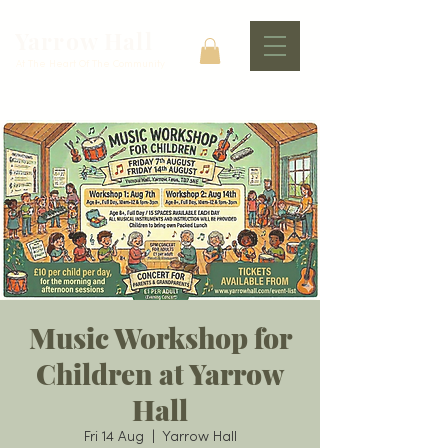
Yarrow Hall
At The Heart Of The Community
Music Workshop for
Children at Yarrow
Hall
Fri 14 Aug
  |  
Yarrow Hall