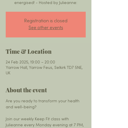
energised! - Hosted by Julieanne:
Registration is closed
See other events
Time & Location
24 Feb 2025, 19:00 – 20:00
Yarrow Hall, Yarrow Feus, Selkirk TD7 5NE,
UK
About the event
Are you ready to transform your health 
and well-being? 
Join our weekly Keep Fit class with 
Julieanne every Monday evening at 7 PM, 