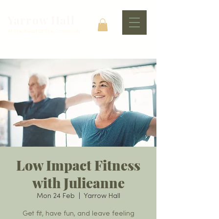
Yarrow Hall
At The Heart Of The Community
Low Impact Fitness
with Julieanne
Mon 24 Feb
  |  
Yarrow Hall
Get fit, have fun, and leave feeling