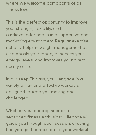
where we welcome participants of all 
fitness levels. 
This is the perfect opportunity to improve 
your strength, flexibility, and 
cardiovascular health in a supportive and 
motivating environment. Regular exercise 
not only helps in weight management but 
also boosts your mood, enhances your 
energy levels, and improves your overall 
quality of life.
In our Keep Fit class, you'll engage in a 
variety of fun and effective workouts 
designed to keep you moving and 
challenged. 
Whether you're a beginner or a 
seasoned fitness enthusiast, Julieanne will 
guide you through each session, ensuring 
that you get the most out of your workout. 