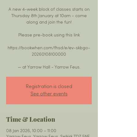
A new 4-week block of classes starts on
Thursday 8th January at 10am - come
along and join the fun!
Please pre-book using this link
https://bookwhen.com/fhsd/e/ev-skbgo-
20260108100000
— at Yarrow Hall - Yarrow Feus.
Registration is closed
See other events
Time & Location
08 Jan 2026, 10:00 – 11:00
Yarrow Feus, Yarrow Feus, Selkirk TD7 5NE,