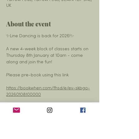
UK
About the event
✨Line Dancing is back for 2026!✨
A new 4-week block of classes starts on 
Thursday 8th January at 10am - come 
along and join the fun!
Please pre-book using this link
https://bookwhen.com/fhsd/e/ev-skbgo-
20260108100000
— at Yarrow Hall - Yarrow Feus.