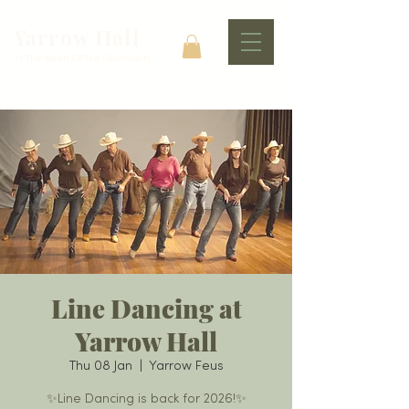
Yarrow Hall
At The Heart Of The Community
Line Dancing at
Yarrow Hall
Thu 08 Jan
  |  
Yarrow Feus
✨Line Dancing is back for 2026!✨