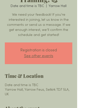
Date and time is TBC
  |  
Yarrow Hall
We need your feedback! If you’re
interested in joining, let us know in the
comments or send us a message. If we
get enough interest, we’ll confirm the
schedule and get started!
Registration is closed
See other events
Time & Location
Date and time is TBC
Yarrow Hall, Yarrow Feus, Selkirk TD7 5LA,
UK