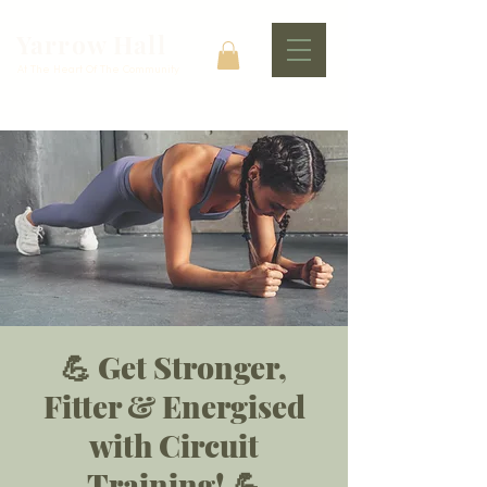
Yarrow Hall
At The Heart Of The Community
💪 Get Stronger,
Fitter & Energised
with Circuit
Training! 💪