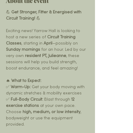
About the event
💪 
Get Stronger, Fitter & Energised with 
Circuit Training!
 💪
Exciting news! Yarrow Hall is looking to 
host a new series of 
Circuit Training 
Classes
, starting in 
April
—possibly on 
Sunday mornings
 for an hour. Led by our 
very own 
resident PT, Julieanne
, these 
sessions will help you build strength, 
boost endurance, and feel amazing!
🔥 
What to Expect:
✅ 
Warm-Up:
 Get your body moving with 
dynamic stretches & mobility exercises
✅ 
Full-Body Circuit:
 Blast through 
12 
exercise stations
 at your own pace. 
Choose 
high, medium, or low intensity
, 
bodyweight or use the equipment 
provided.