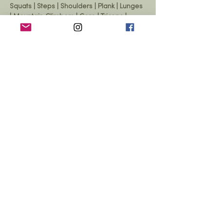
Squats | Steps | Shoulders | Plank | Lunges 
| Mountain Climbers | Core | Triceps | 
Biceps | Chest | Legs
Show More
Share this event
© 2026 Yarrow Hall,
Yarrow Hall,
Yarrow Feus, Scottish Borders,
TD7 5NE