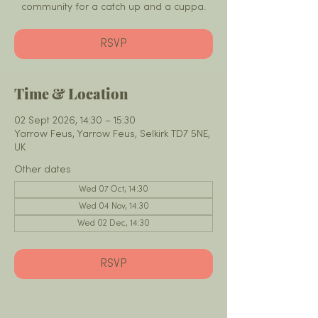
community for a catch up and a cuppa.
RSVP
Time & Location
02 Sept 2026, 14:30 – 15:30
Yarrow Feus, Yarrow Feus, Selkirk TD7 5NE,
UK
Other dates
Wed 07 Oct, 14:30
Wed 04 Nov, 14:30
Wed 02 Dec, 14:30
RSVP