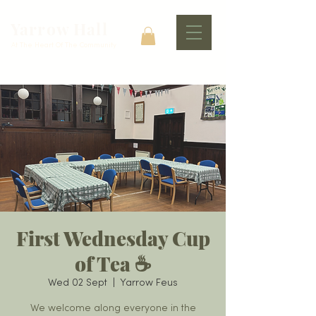
Yarrow Hall
At The Heart Of The Community
First Wednesday Cup
of Tea ☕️
Wed 02 Sept
  |  
Yarrow Feus
We welcome along everyone in the