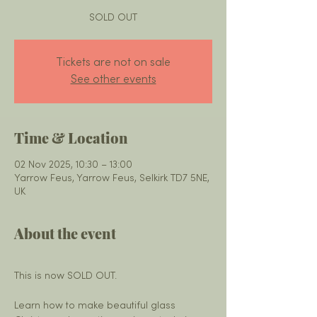
SOLD OUT
Tickets are not on sale
See other events
Time & Location
02 Nov 2025, 10:30 – 13:00
Yarrow Feus, Yarrow Feus, Selkirk TD7 5NE,
UK
About the event
This is now SOLD OUT. 
Learn how to make beautiful glass 