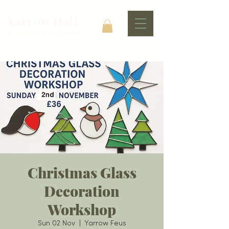
Yarrow Hall
At The Heart Of The Community
Christmas Glass
Decoration
Workshop
Sun 02 Nov
  |  
Yarrow Feus