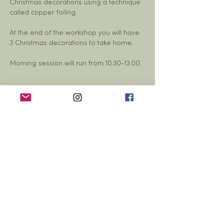
Christmas decorations using a technique 
called copper foiling. 
At the end of the workshop you will have 
3 Christmas decorations to take home. 
Morning session will run from 10:30-13:00. 
Share this event
© 2026 Yarrow Hall,
Yarrow Hall,
Yarrow Feus, Scottish Borders,