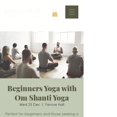
Yarrow Hall
At The Heart Of The Community
Beginners Yoga with
Om Shanti Yoga
Wed 25 Dec
  |  
Yarrow Hall
Perfect for beginners and those seeking a