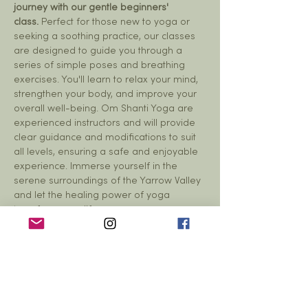
journey with our gentle beginners' 
class.
 Perfect for those new to yoga or 
seeking a soothing practice, our classes 
are designed to guide you through a 
series of simple poses and breathing 
exercises. You'll learn to relax your mind, 
strengthen your body, and improve your 
overall well-being. Om Shanti Yoga are 
experienced instructors and will provide 
clear guidance and modifications to suit 
all levels, ensuring a safe and enjoyable 
experience. Immerse yourself in the 
serene surroundings of the Yarrow Valley 
and let the healing power of yoga 
transform your life.
Share this event