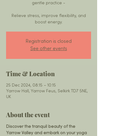
gentle practice -
Relieve stress, improve flexibility, and
boost energy.
Registration is closed
See other events
Time & Location
25 Dec 2024, 08:15 – 10:15
Yarrow Hall, Yarrow Feus, Selkirk TD7 5NE,
UK
About the event
Discover the tranquil beauty of the 
Yarrow Valley and embark on your yoga 