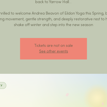
back to Yarrow Hall…
hrilled to welcome Andrea Beavon of Eildon Yoga this Spring, 
ing movement, gentle strength, and deeply restorative rest to 
shake off winter and step into the new season
Tickets are not on sale
See other events