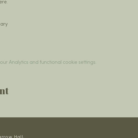
ere.
ary
r Analytics and functional cookie settings.
nt
rrow Hall,