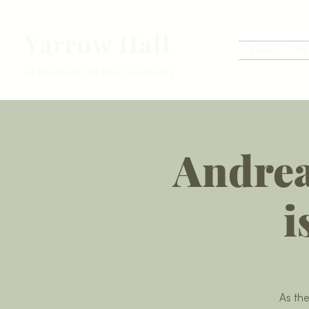
Yarrow Hall
About
Wh
At The Heart Of The Community
Andrea
i
As th