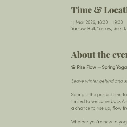
Time & Locat
11 Mar 2026, 18:30 – 19:30
Yarrow Hall, Yarrow, Selkir
About the eve
🌸 Rise Flow — Spring Yoga
Leave winter behind and st
Spring is the perfect time t
thrilled to welcome back An
a chance to rise up, flow f
Whether you're new to yoga