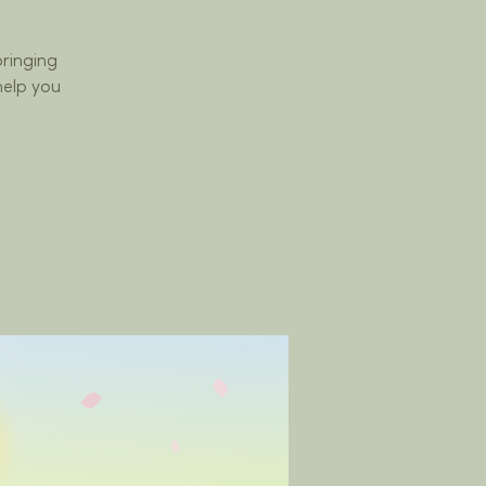
bringing
help you