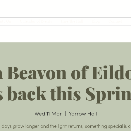
ats On
Calendar of Events
Hire The Hall
Blog
Contact
 Beavon of Eild
s back this Spri
Wed 11 Mar
  |  
Yarrow Hall
e days grow longer and the light returns, something special is 