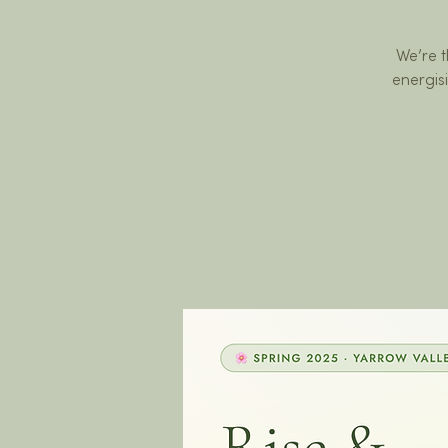
We’re t
energis