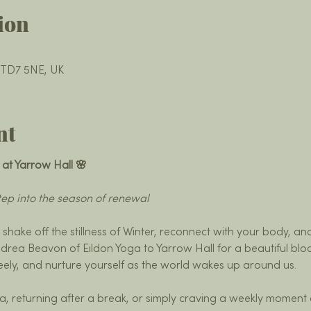
ion
k TD7 5NE, UK
nt
 at Yarrow Hall 🌸
ep into the season of renewal
o shake off the stillness of Winter, reconnect with your body, an
drea Beavon of Eildon Yoga to Yarrow Hall for a beautiful bloc
reely, and nurture yourself as the world wakes up around us.
, returning after a break, or simply craving a weekly moment 