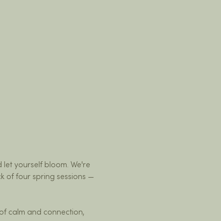
d let yourself bloom. We're 
k of four spring sessions — 
of calm and connection, 