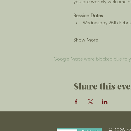
you are warmly welcome h
Session Dates
Wednesday 25th Febru
Show More
Google Maps were blocked due to you
Share this eve
© 2026 Ya