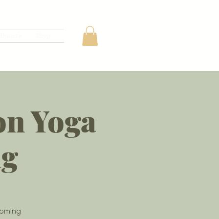
Donate
Shop
on Yoga
ng
coming