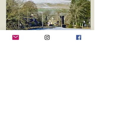
Jan 26, 2025
∙
2
min
Welcome to the New
Yarrow Hall Website! 🌟
Yarrow Hall Built In 1907
as a gift from the Duke of
Buccleuch We’re thrilled
to announce the launch
of our brand-new
website:...
37
0
1