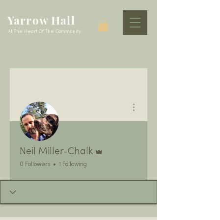
Yarrow Hall
At The Heart Of The Community
More actions
Admin
Neil Miller-Chalk
0 Followers
1 Following