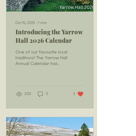
questions from...
Oct 15, 2025
∙
7
min
Introducing the Yarrow
Hall 2026 Calendar
One of our favourite local
traditions! The Yarrow Hall
Annual Calendar has
become a much-loved
fixture in the valley, and
2026 is no different. Each
year, residents from
across the Yarrow Valley
200
0
3
are invited to share their
favourite photographs —
moments that capture the
beauty, character, and
daily life of our
remarkable community.