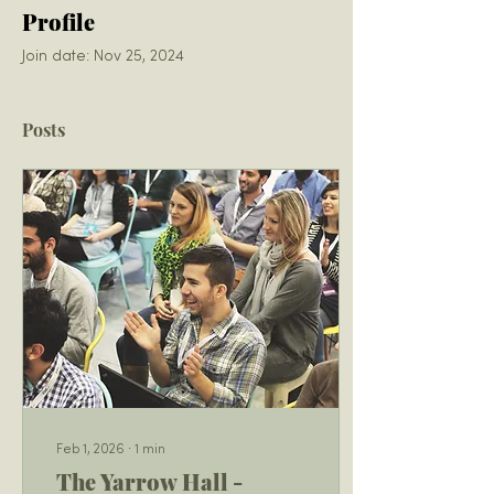
Profile
Join date: Nov 25, 2024
Posts
Feb 1, 2026
∙
1
min
The Yarrow Hall -